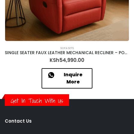
SOFA SETS
SINGLE SEATER FAUX LEATHER MECHANICAL RECLINER – PORTER – 9806 (363-21)
KSh
54,990.00
Inquire
More
Get In Touch With Us
Contact Us