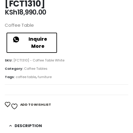
[FCT1310]
KSh
18,990.00
Coffee Table
Inquire
More
SKU:
[FCT1310] - Coffee Table White
Category:
Coffee Tables
Tags:
coffee table
,
furniture
ADD TO WISHLIST
DESCRIPTION