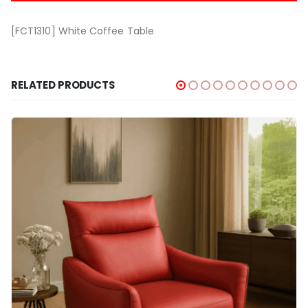
[FCT1310] White Coffee Table
RELATED PRODUCTS