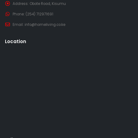
Address:
Obote Road, Kisumu
Phone:
(254) 712971691
Email:
info@homeliving.co.ke
Location