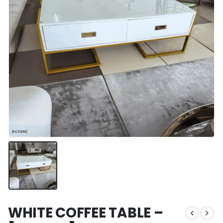
WHITE COFFEE TABLE –