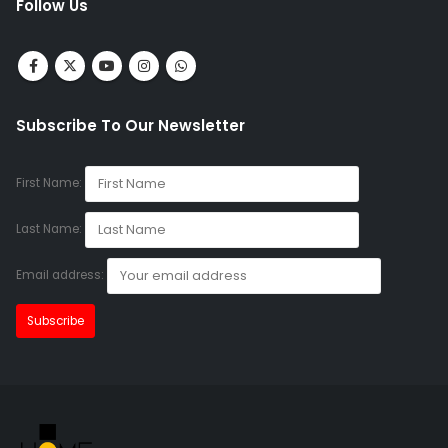
Follow Us
Subscribe To Our Newsletter
First Name:
Last Name:
Email address: