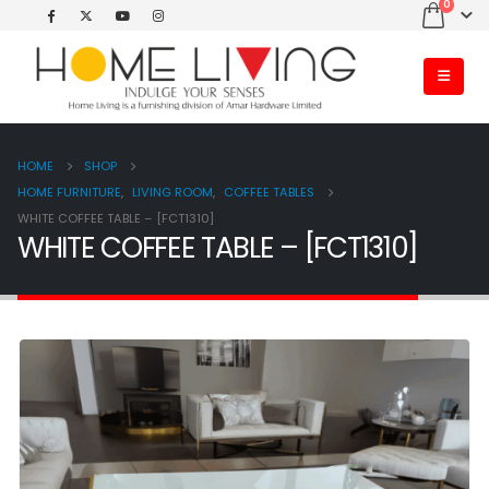
0
HOME
SHOP
HOME FURNITURE
,
LIVING ROOM
,
COFFEE TABLES
WHITE COFFEE TABLE – [FCT1310]
WHITE COFFEE TABLE – [FCT1310]