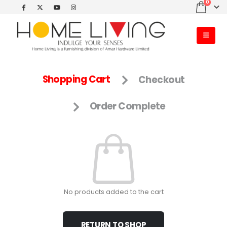
0
Shopping Cart
Checkout
Order Complete
No products added to the cart
RETURN TO SHOP