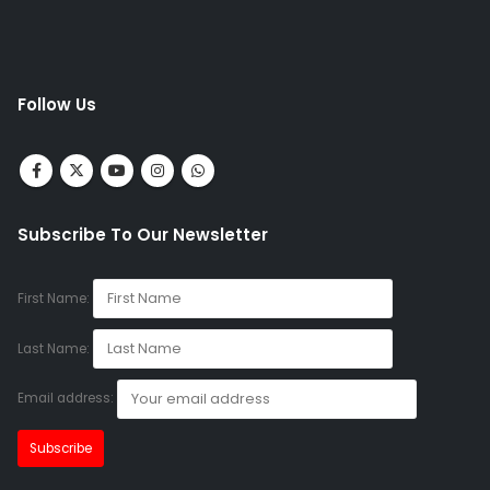
Follow Us
Subscribe To Our Newsletter
First Name:
Last Name:
Email address: