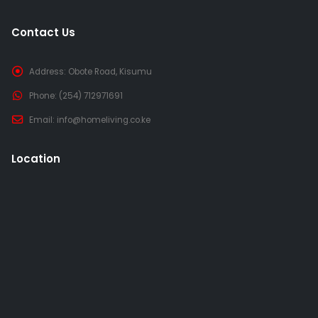
Contact Us
Address:
Obote Road, Kisumu
Phone:
(254) 712971691
Email:
info@homeliving.co.ke
Location