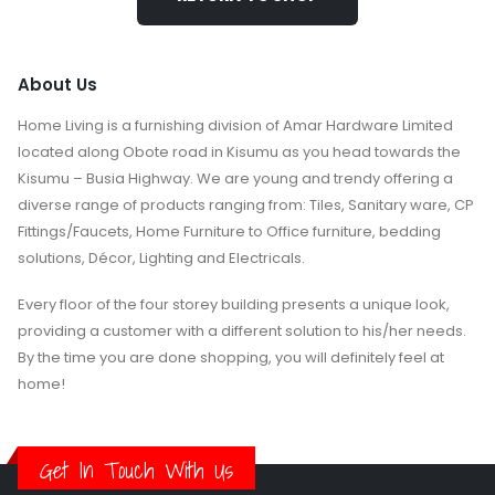
About Us
Home Living is a furnishing division of Amar Hardware Limited
located along Obote road in Kisumu as you head towards the
Kisumu – Busia Highway. We are young and trendy offering a
diverse range of products ranging from: Tiles, Sanitary ware, CP
Fittings/Faucets, Home Furniture to Office furniture, bedding
solutions, Décor, Lighting and Electricals.
Every floor of the four storey building presents a unique look,
providing a customer with a different solution to his/her needs.
By the time you are done shopping, you will definitely feel at
home!
Get In Touch With Us