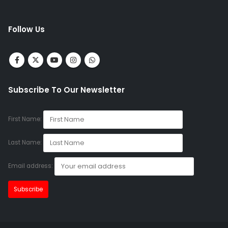
Follow Us
Subscribe To Our Newsletter
First Name:
Last Name:
Email address: