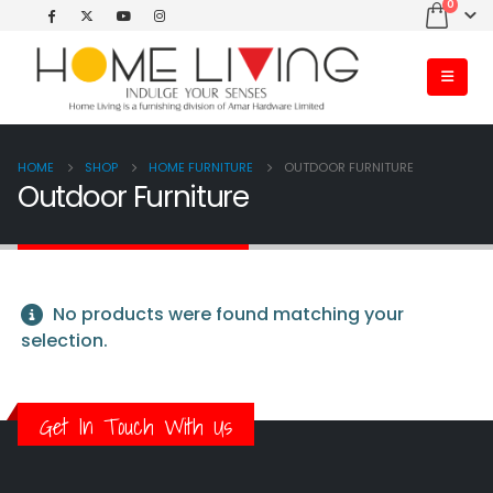
0
HOME
SHOP
HOME FURNITURE
OUTDOOR FURNITURE
Outdoor Furniture
No products were found matching your
selection.
Get In Touch With Us