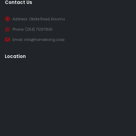
Contact Us
Address:
Obote Road, Kisumu
Phone:
(254) 712971691
Email:
info@homeliving.co.ke
Location