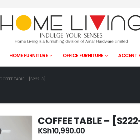
HOME FURNITURE
OFFICE FURNITURE
ACCENT 
COFFEE TABLE – [S222-3]
COFFEE TABLE – [S222
KSh
10,990.00