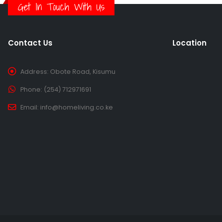
Get In Touch With Us
Contact Us
Location
Address:
Obote Road, Kisumu
Phone:
(254) 712971691
Email:
info@homeliving.co.ke