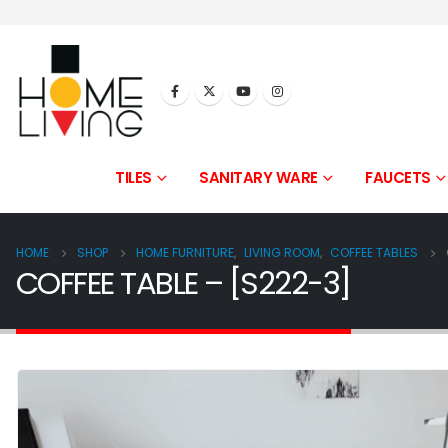
TILES
SANITARY WARE
FAUCETS
HOME
SHOP
HOME FURNITURE
,
LIVING ROOM
,
COFFEE TABLES
COFFEE TABLE – [S222-3]