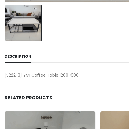
DESCRIPTION
[S222-3] YMI Coffee Table 1200×600
RELATED PRODUCTS