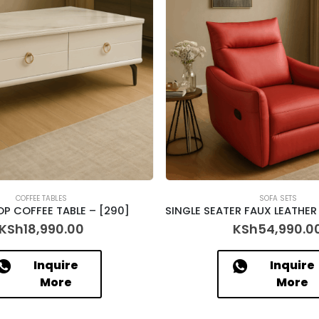
COFFEE TABLES
SOFA SETS
OP COFFEE TABLE – [290]
KSh
18,990.00
KSh
54,990.0
Inquire
Inquire
More
More