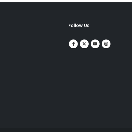
Follow Us