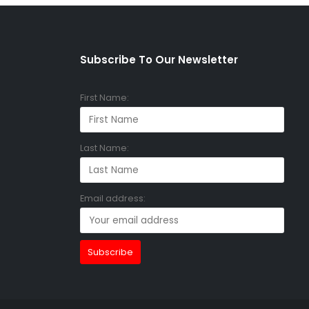
Subscribe To Our Newsletter
First Name:
Last Name:
Email address: