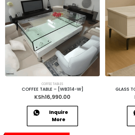
COFFEE TABLES
COFFEE TABLE – [WB314-W]
GLASS T
KSh
16,990.00
Inquire
More