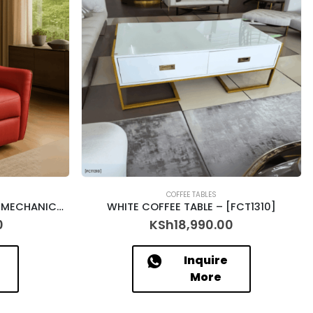
COFFEE TABLES
SINGLE SEATER FAUX LEATHER MECHANICAL RECLINER – PORTER – 9806 (363-21)
WHITE COFFEE TABLE – [FCT1310]
0
KSh
18,990.00
Inquire
More