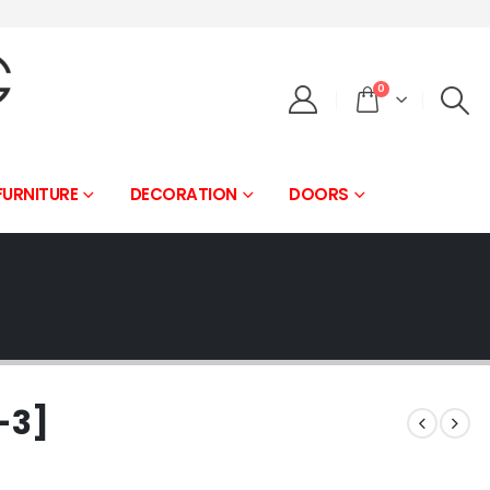
0
FURNITURE
DECORATION
DOORS
-3]