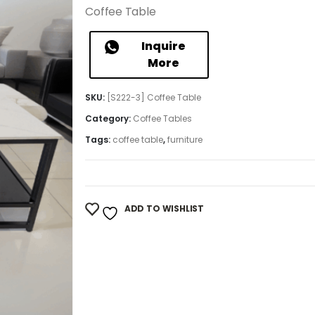
Coffee Table
Inquire
More
SKU:
[S222-3] Coffee Table
Category:
Coffee Tables
Tags:
coffee table
,
furniture
ADD TO WISHLIST