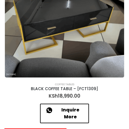
COFFEE TABLES
BLACK COFFEE TABLE – [FCT1309]
KSh
18,990.00
Inquire
More