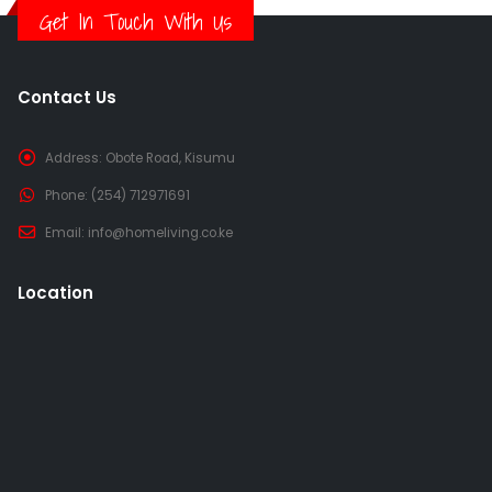
Get In Touch With Us
Contact Us
Address:
Obote Road, Kisumu
Phone:
(254) 712971691
Email:
info@homeliving.co.ke
Location