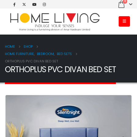
0
HOME
SHOP
HOME FURNITURE
,
BEDROOM
,
BED SETS
ORTHOPLUS PVC DIVAN BED SET
ORTHOPLUS PVC DIVAN BED SET