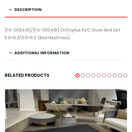
DESCRIPTION
[FG-000419]/[FG-000418] Orthoplus PVC Divan Bed Set
5.0×6.3/6.0×6.3 (Bed+Mattress)
ADDITIONAL INFORMATION
RELATED PRODUCTS