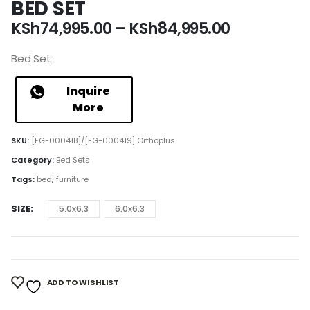
BED SET
Price
KSh
74,995.00
–
KSh
84,995.00
range:
KSh74,995
Bed Set
through
KSh84,995
Inquire
More
SKU:
[FG-000418]/[FG-000419] Orthoplus
Category:
Bed Sets
Tags:
bed
,
furniture
SIZE
5.0x6.3
6.0x6.3
ADD TO WISHLIST