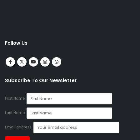
Follow Us
Subscribe To Our Newsletter
First Name:
Last Name:
Email address: