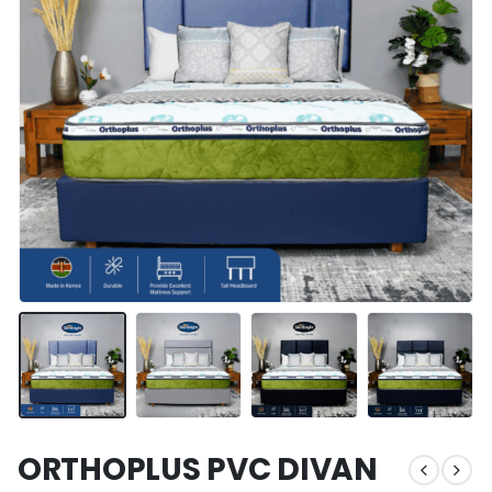
ORTHOPLUS PVC DIVAN