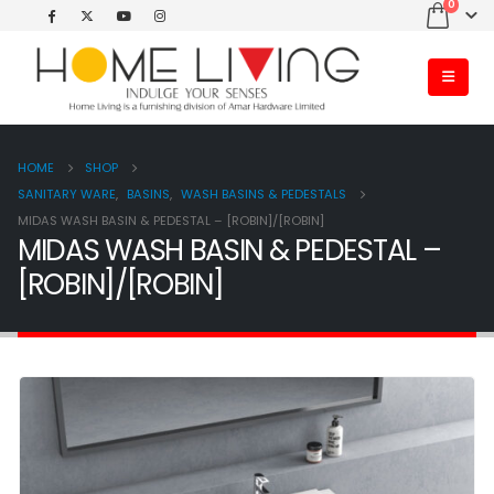
0
HOME
SHOP
SANITARY WARE
,
BASINS
,
WASH BASINS & PEDESTALS
MIDAS WASH BASIN & PEDESTAL – [ROBIN]/[ROBIN]
MIDAS WASH BASIN & PEDESTAL –
[ROBIN]/[ROBIN]