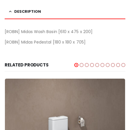
DESCRIPTION
[ROBIN] Midas Wash Basin [610 x 475 x 200]
[ROBIN] Midas Pedestal [180 x 180 x 705]
RELATED PRODUCTS