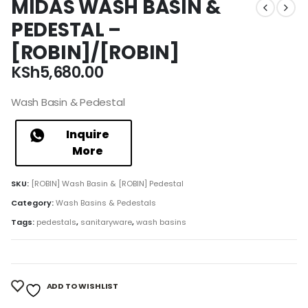
MIDAS WASH BASIN &
PEDESTAL –
[ROBIN]/[ROBIN]
KSh
5,680.00
Wash Basin & Pedestal
Inquire
More
SKU:
[ROBIN] Wash Basin & [ROBIN] Pedestal
Category:
Wash Basins & Pedestals
Tags:
pedestals
,
sanitaryware
,
wash basins
ADD TO WISHLIST