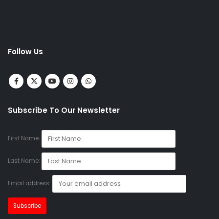
Follow Us
Subscribe To Our Newsletter
First Name:
Last Name:
Email address: