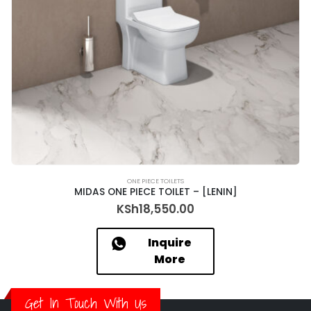
ONE PIECE TOILETS
MIDAS ONE PIECE TOILET – [LENIN]
KSh
18,550.00
Inquire
More
Get In Touch With Us