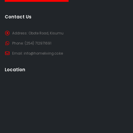
Contact Us
Address:
Obote Road, Kisumu
Phone:
(254) 712971691
Email:
info@homeliving.co.ke
Location