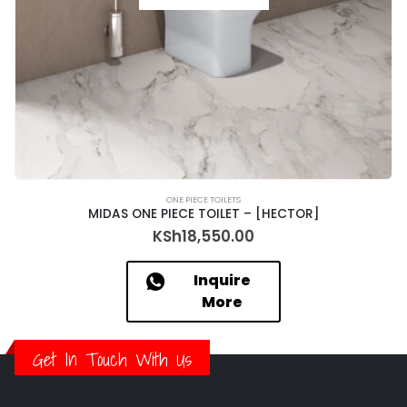
ONE PIECE TOILETS
MIDAS ONE PIECE TOILET – [HECTOR]
KSh
18,550.00
Inquire
More
Get In Touch With Us