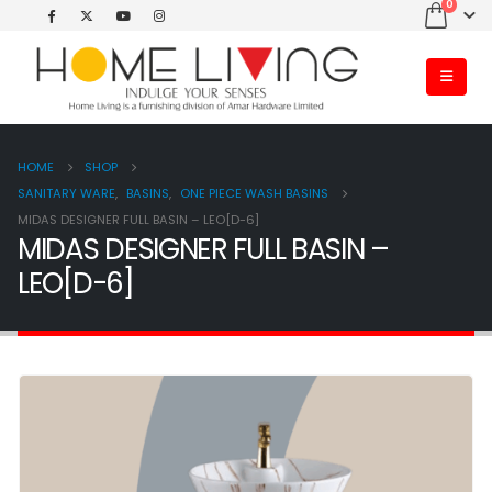
0
HOME
SHOP
SANITARY WARE
,
BASINS
,
ONE PIECE WASH BASINS
MIDAS DESIGNER FULL BASIN – LEO[D-6]
MIDAS DESIGNER FULL BASIN –
LEO[D-6]