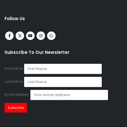
Follow Us
Subscribe To Our Newsletter
First Name:
Last Name:
Email address: