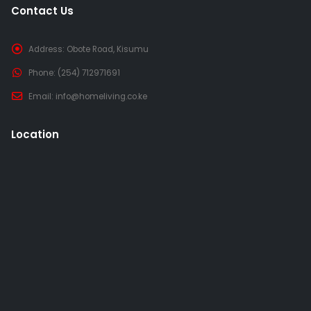
Contact Us
Address:
Obote Road, Kisumu
Phone:
(254) 712971691
Email:
info@homeliving.co.ke
Location