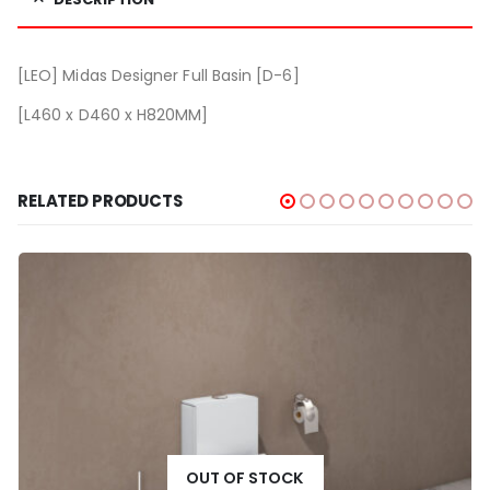
[LEO] Midas Designer Full Basin [D-6]
[L460 x D460 x H820MM]
RELATED PRODUCTS
OUT OF STOCK