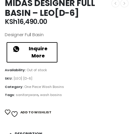
MIDAS DESIGNER FULL
BASIN – LEO[D-6]
KSh
16,490.00
Designer Full Basin
Inquire
More
Availability:
Out of stock
SKU:
[LEO] [D-6]
Category:
One Piece Wash Basins
Tags:
sanitaryware
,
wash basins
ADD TO WISHLIST
DESCRIPTION