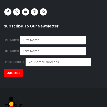
Subscribe To Our Newsletter
First Name:
Last Name:
Email address: