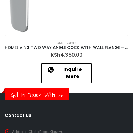
ANGLE VALVES
HOMELIVING TWO WAY ANGLE COCK WITH WALL FLANGE – RBK-18047
KSh
4,350.00
Inquire
More
Get In Touch With Us
Contact Us
Address:
Obote Road, Kisumu