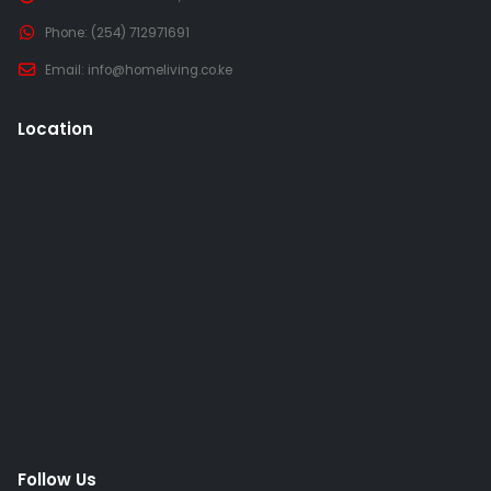
Phone:
(254) 712971691
Email:
info@homeliving.co.ke
Location
Follow Us