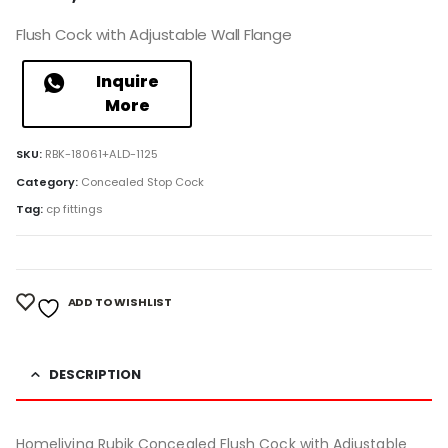
Flush Cock with Adjustable Wall Flange
Inquire
More
SKU:
RBK-18061+ALD-1125
Category:
Concealed Stop Cock
Tag:
cp fittings
ADD TO WISHLIST
DESCRIPTION
Homeliving Rubik Concealed Flush Cock with Adjustable