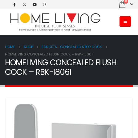
0
HOME
SHOP
FAUCETS
,
CONCEALED STOP COCK
HOMELIVING CONCEALED FLUSH COCK – RBK-18061
HOMELIVING CONCEALED FLUSH
COCK – RBK-18061