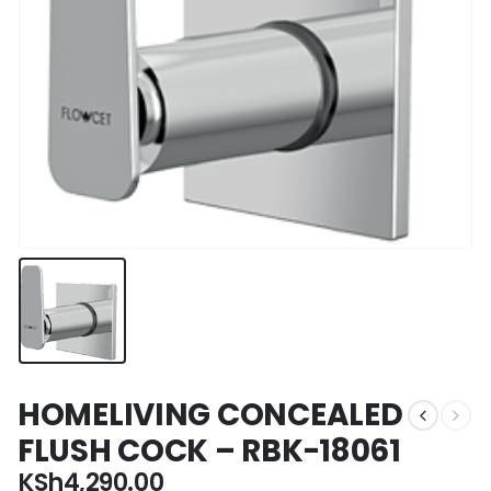
HOMELIVING CONCEALED
FLUSH COCK – RBK-18061
KSh
4,290.00