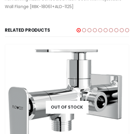
Wall Flange [RBK-18061+ALD-1125]
RELATED PRODUCTS
OUT OF STOCK