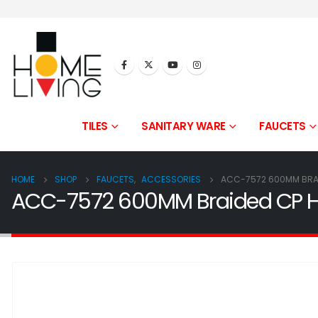
TILES
SANITARY WARE
FAUCETS
HOME
SHOP
FAUCETS
,
ACCESSORIES
ACC-7572 600MM BRAI
ACC-7572 600MM Braided CP Ho