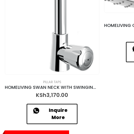
PILLAR TAPS
HOMELIVING SWAN NECK WITH SWINGING SPOUT – DSY-12017/N
KSh
3,170.00
Inquire
More