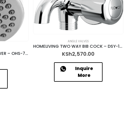
ANGLE VALVES
HOMELIVING TWO WAY BIB COCK – DSY-12025
KSh
2,570.00
HOMELIVING OVERHEAD SHOWER – OHS-7302
Inquire
More