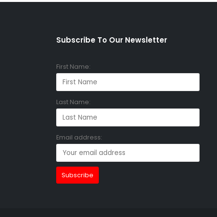
Subscribe To Our Newsletter
First Name:
Last Name:
Email address: