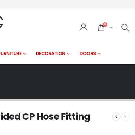
0
FURNITURE
DECORATION
DOORS
ded CP Hose Fitting