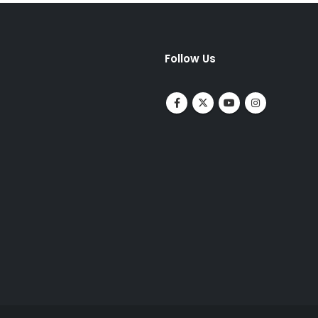
Follow Us