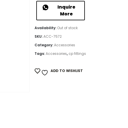
Inquire
More
Availability:
Out of stock
SKU:
ACC-7572
Category:
Accessories
Tags:
Accessories
,
cp fittings
ADD TO WISHLIST