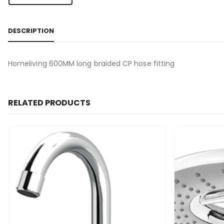
DESCRIPTION
Homeliving 600MM long braided CP hose fitting
RELATED PRODUCTS