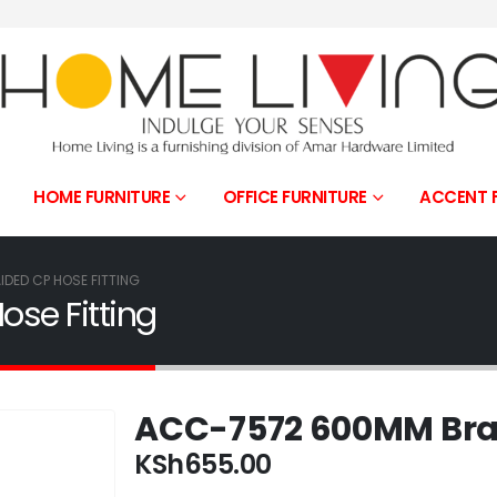
HOME FURNITURE
OFFICE FURNITURE
ACCENT 
DED CP HOSE FITTING
se Fitting
ACC-7572 600MM Brai
KSh
655.00