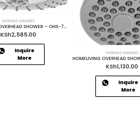
OVERHEAD SHOWERS
HOMELIVING OVERHEAD SHOWER – OHS-7309
KSh
2,585.00
Inquire
OVERHEAD SHOWERS
More
KSh
1,130.00
Inquire
More