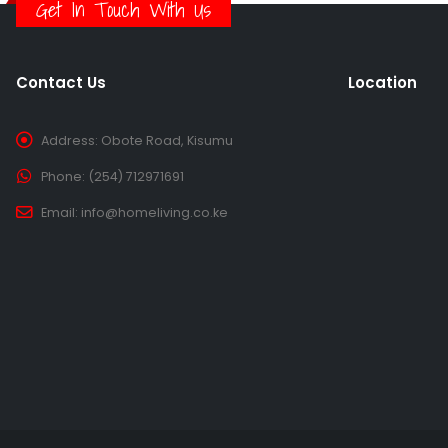
Get In Touch With Us
Contact Us
Location
Address:
Obote Road, Kisumu
Phone:
(254) 712971691
Email:
info@homeliving.co.ke