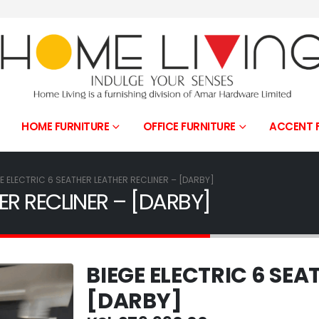
HOME FURNITURE
OFFICE FURNITURE
ACCENT 
E ELECTRIC 6 SEATHER LEATHER RECLINER – [DARBY]
ER RECLINER – [DARBY]
BIEGE ELECTRIC 6 SEA
[DARBY]