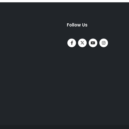
Follow Us