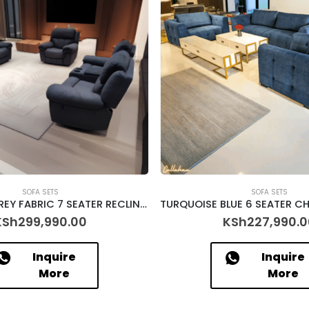
SOFA SETS
SOFA SETS
CHARCOAL GREY FABRIC 7 SEATER RECLINER – [ASHFORD]
KSh
299,990.00
KSh
227,990.0
Inquire
Inquire
More
More