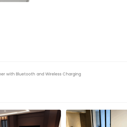
ner with Bluetooth and Wireless Charging