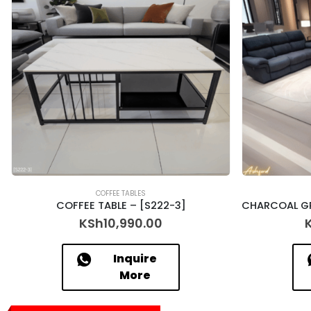
COFFEE TABLES
COFFEE TABLE – [S222-3]
KSh
10,990.00
Inquire
More