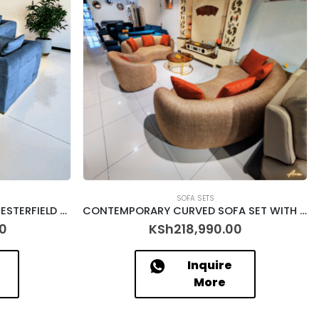
SOFA SETS
TURQUOISE BLUE 6 SEATER CHESTERFIELD SOFA SET – [CALLAHAN]
CONTEMPORARY CURVED SOFA SET WITH RUSTIC CUSHIONS – [ARIA]
0
KSh
218,990.00
Inquire
More