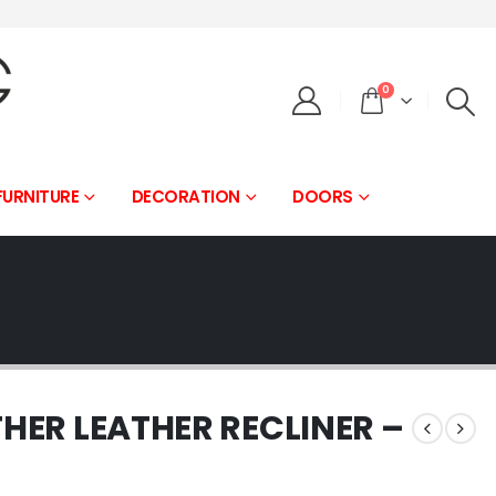
0
FURNITURE
DECORATION
DOORS
THER LEATHER RECLINER –