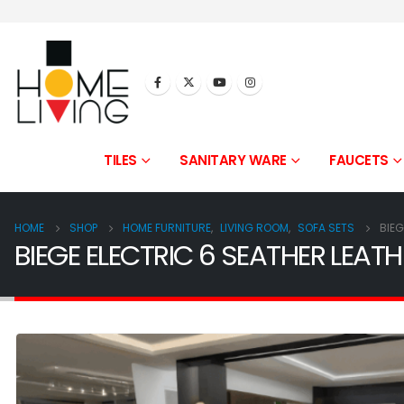
TILES
SANITARY WARE
FAUCETS
HOME
SHOP
HOME FURNITURE
,
LIVING ROOM
,
SOFA SETS
BIEG
BIEGE ELECTRIC 6 SEATHER LEATH