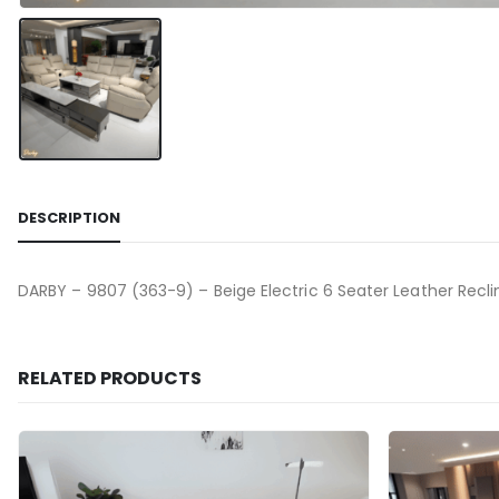
DESCRIPTION
DARBY – 9807 (363-9) – Beige Electric 6 Seater Leather Recli
RELATED PRODUCTS