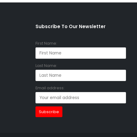
Subscribe To Our Newsletter
First Name:
Last Name:
Email address: