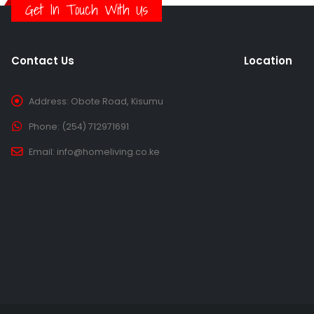
Get In Touch With Us
Contact Us
Location
Address:
Obote Road, Kisumu
Phone:
(254) 712971691
Email:
info@homeliving.co.ke