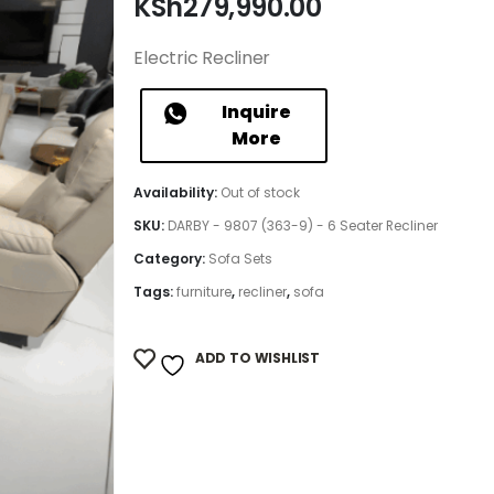
KSh
279,990.00
Electric Recliner
Inquire
More
Availability:
Out of stock
SKU:
DARBY - 9807 (363-9) - 6 Seater Recliner
Category:
Sofa Sets
Tags:
furniture
,
recliner
,
sofa
ADD TO WISHLIST