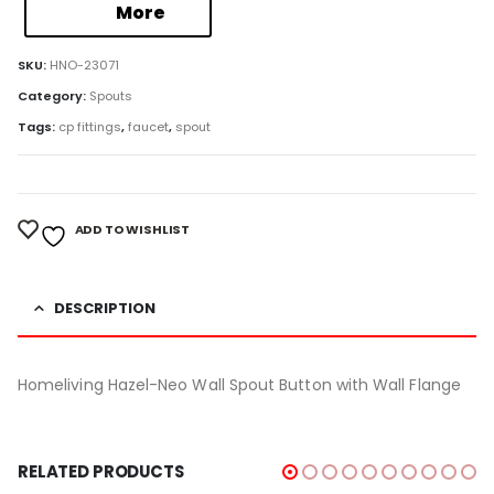
More
SKU:
HNO-23071
Category:
Spouts
Tags:
cp fittings
,
faucet
,
spout
ADD TO WISHLIST
DESCRIPTION
Homeliving Hazel-Neo Wall Spout Button with Wall Flange
RELATED PRODUCTS