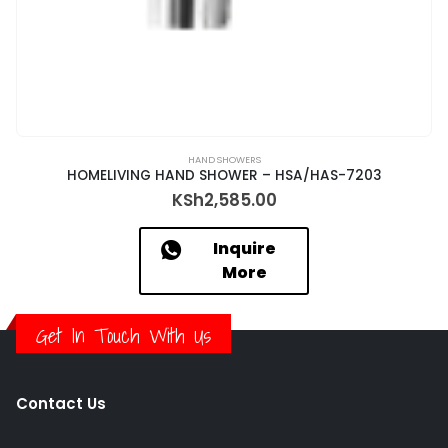
HAND SHOWERS
HOMELIVING HAND SHOWER – HSA/HAS-7203
KSh
2,585.00
Inquire
More
Get In Touch With Us
Contact Us