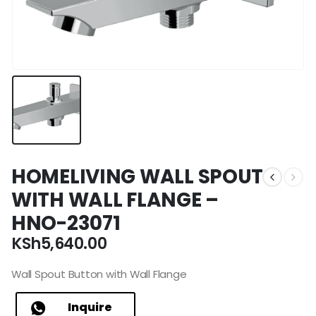
HOMELIVING WALL SPOUT
WITH WALL FLANGE –
HNO-23071
KSh
5,640.00
Wall Spout Button with Wall Flange
Inquire