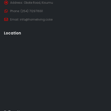
Address:
Obote Road, Kisumu
Phone:
(254) 712971691
Email:
info@homeliving.co.ke
Location