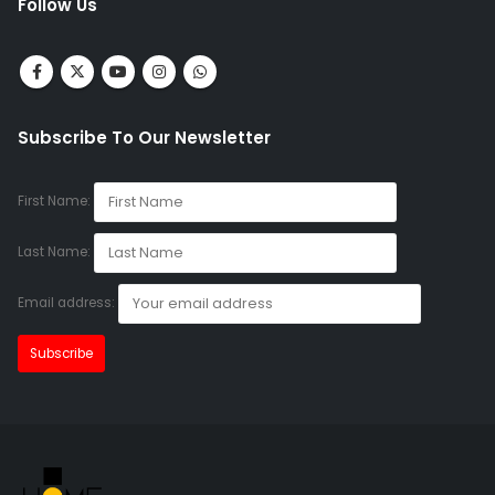
Follow Us
Subscribe To Our Newsletter
First Name:
Last Name:
Email address: