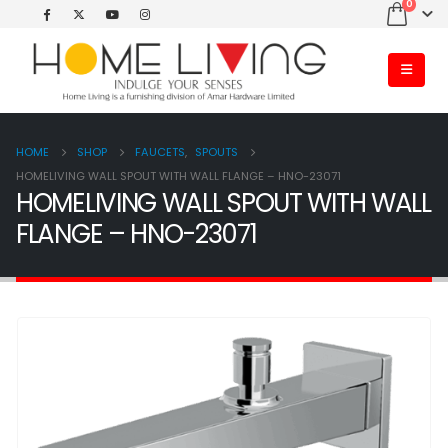
0
HOME
SHOP
FAUCETS
,
SPOUTS
HOMELIVING WALL SPOUT WITH WALL FLANGE – HNO-23071
HOMELIVING WALL SPOUT WITH WALL
FLANGE – HNO-23071