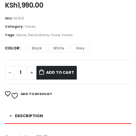
KSh
1,990.00
SKU:
HL152L
Category:
Vases
Tags:
decor
,
Decorations
,
Vase
,
Vases
COLOR
Black
White
Grey
ADD TO CART
ADD TO WISHLIST
DESCRIPTION