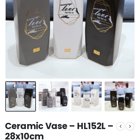
Ceramic Vase – HL152L –
28x10cm