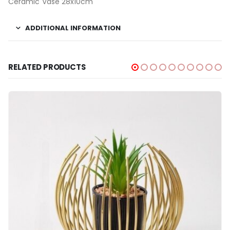
Ceramic Vase 28x10cm
ADDITIONAL INFORMATION
RELATED PRODUCTS