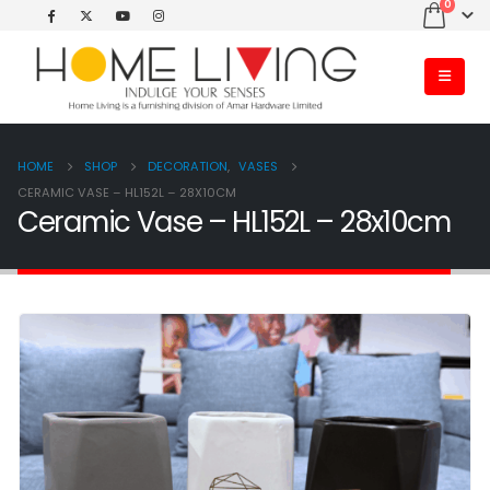
0
HOME
SHOP
DECORATION
,
VASES
CERAMIC VASE – HL152L – 28X10CM
Ceramic Vase – HL152L – 28x10cm