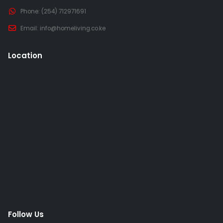
Phone:
(254) 712971691
Email:
info@homeliving.co.ke
Location
Follow Us