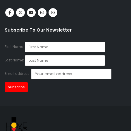
Subscribe To Our Newsletter
First Name:
Last Name:
Email address: