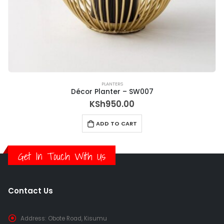
PLANTERS
Décor Planter – SW007
KSh
950.00
ADD TO CART
Get In Touch With Us
Contact Us
Address:
Obote Road, Kisumu