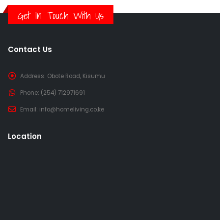
Get In Touch With Us
Contact Us
Address:
Obote Road, Kisumu
Phone:
(254) 712971691
Email:
info@homeliving.co.ke
Location