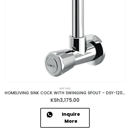
BIB TAPS
HOMELIVING SINK COCK WITH SWINGING SPOUT – DSY-12035
KSh
3,175.00
Inquire
More