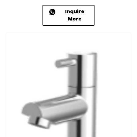
Inquire
More