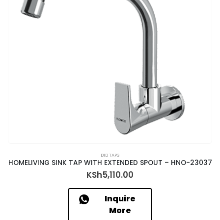
BIB TAPS
HOMELIVING SINK TAP WITH EXTENDED SPOUT – HNO-23037
KSh
5,110.00
Inquire
More