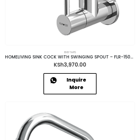
BIB TAPS
HOMELIVING SINK COCK WITH SWINGING SPOUT – FLR-15035
KSh
3,970.00
Inquire
More