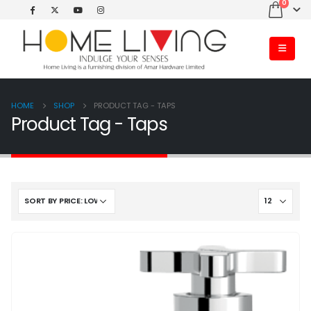
0
HOME
SHOP
PRODUCT TAG -
TAPS
Product Tag - Taps