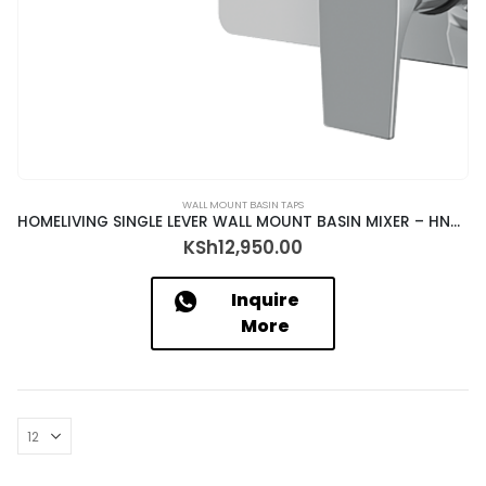
WALL MOUNT BASIN TAPS
HOMELIVING SINGLE LEVER WALL MOUNT BASIN MIXER – HNO-23057+ALD-1320
KSh
12,950.00
Inquire
More