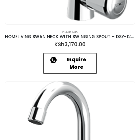
PILLAR TAPS
HOMELIVING SWAN NECK WITH SWINGING SPOUT – DSY-12017/N
KSh
3,170.00
Inquire
More