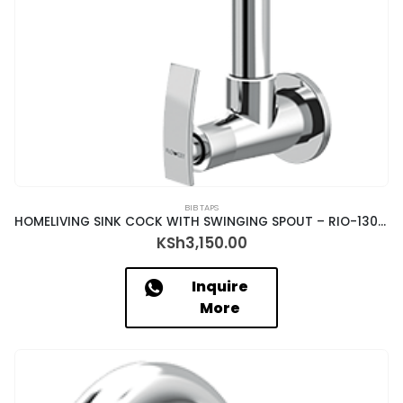
BIB TAPS
HOMELIVING SINK COCK WITH SWINGING SPOUT – RIO-13035
KSh
3,150.00
Inquire
More