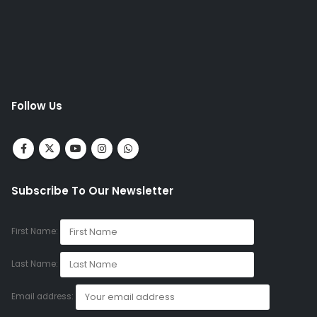
Follow Us
Subscribe To Our Newsletter
First Name:
Last Name:
Email address: