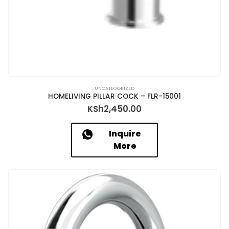
UNCATEGORIZED
HOMELIVING PILLAR COCK – FLR-15001
KSh
2,450.00
Inquire
More