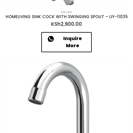
BIB TAPS
HOMELIVING SINK COCK WITH SWINGING SPOUT – LIY-11035
KSh
2,900.00
Inquire
More