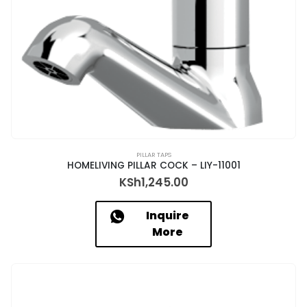
PILLAR TAPS
HOMELIVING PILLAR COCK – LIY-11001
KSh
1,245.00
Inquire
More