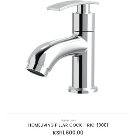
PILLAR TAPS
HOMELIVING PILLAR COCK – RIO-13001
KSh
1,800.00