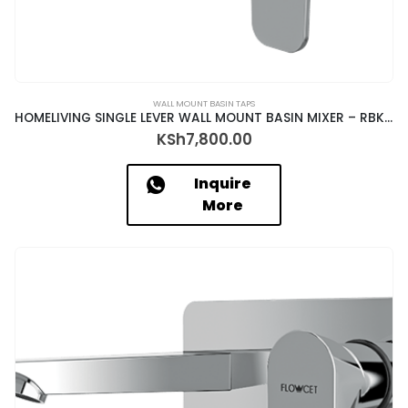
WALL MOUNT BASIN TAPS
HOMELIVING SINGLE LEVER WALL MOUNT BASIN MIXER – RBK-18057+ALD-1320
KSh
7,800.00
Inquire
More