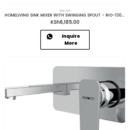
BIB TAPS
HOMELIVING SINK MIXER WITH SWINGING SPOUT – RIO-13039
KSh
6,185.00
Inquire
More