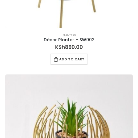
PLANTERS
Décor Planter – SW002
KSh
890.00
ADD TO CART