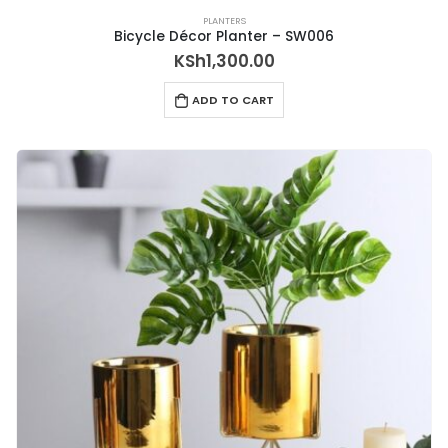
PLANTERS
Bicycle Décor Planter – SW006
KSh
1,300.00
ADD TO CART