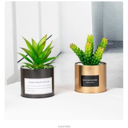
PLANTERS