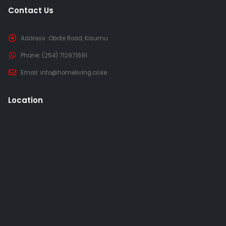
Contact Us
Address:
Obote Road, Kisumu
Phone:
(254) 712971691
Email:
info@homeliving.co.ke
Location