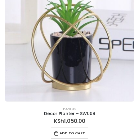
PLANTERS
Décor Planter – SW008
KSh
1,050.00
ADD TO CART