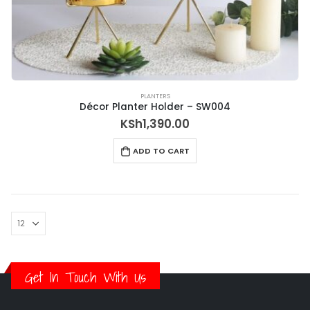
PLANTERS
Décor Planter Holder – SW004
KSh
1,390.00
ADD TO CART
Get In Touch With Us