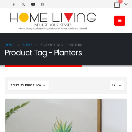
0
HOME
SHOP
PRODUCT TAG -
PLANTERS
Product Tag - Planters