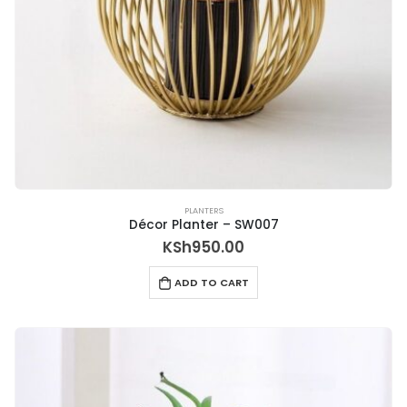
PLANTERS
Décor Planter – SW007
KSh
950.00
ADD TO CART