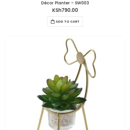
Décor Planter – SW003
KSh
790.00
ADD TO CART