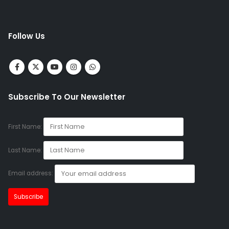
Follow Us
Subscribe To Our Newsletter
First Name:
Last Name:
Email address: