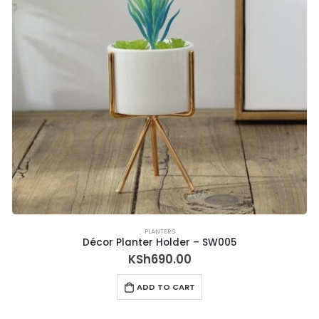
PLANTERS
Décor Planter Holder – SW005
KSh
690.00
ADD TO CART