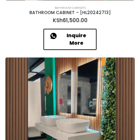
BATHROOM CABINETS
BATHROOM CABINET – [HL20242713]
KSh
61,500.00
Inquire
More