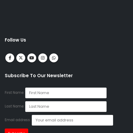
Follow Us
Subscribe To Our Newsletter
First Name:
Last Name:
Email address: