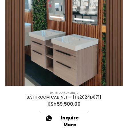
BATHROOM CABINETS
BATHROOM CABINET – [HL2024D671]
KSh
59,500.00
Inquire
More