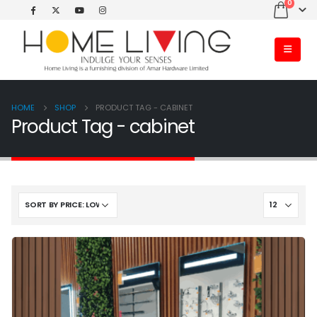
0
HOME
SHOP
PRODUCT TAG -
CABINET
Product Tag - cabinet