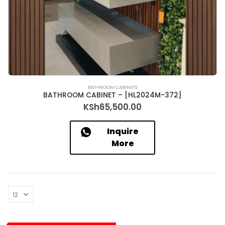
BATHROOM CABINETS
BATHROOM CABINET – [HL2024M-372]
KSh
65,500.00
Inquire
More