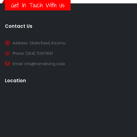
Get In Touch With Us
Contact Us
Address:
Obote Road, Kisumu
Phone:
(254) 712971691
Email:
info@homeliving.co.ke
Location